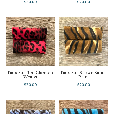
$
20.00
$
20.00
Faux Fur Red Cheetah
Faux Fur Brown Safari
Wraps
Print
$
20.00
$
20.00