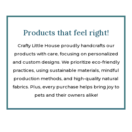
Products that feel right!
Crafty Little House proudly handcrafts our
products with care, focusing on personalized
and custom designs. We prioritize eco-friendly
practices, using sustainable materials, mindful
production methods, and high-quality natural
fabrics. Plus, every purchase helps bring joy to
pets and their owners alike!