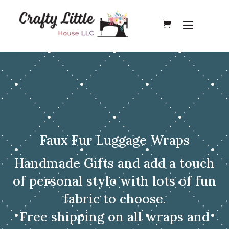
Faux Fur Luggage Wraps
Handmade Gifts and add a touch
of personal style with lots of fun
fabric to choose.
Free shipping on all wraps and