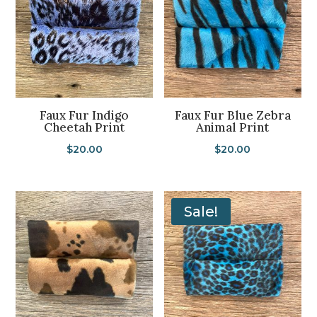
Faux Fur Indigo
Faux Fur Blue Zebra
Cheetah Print
Animal Print
$
20.00
$
20.00
Sale!