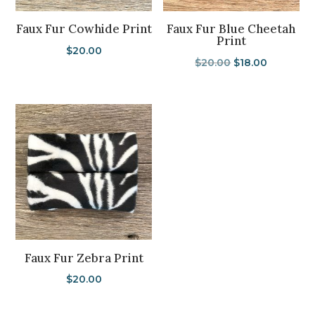
Faux Fur Cowhide Print
Faux Fur Blue Cheetah
Print
$
20.00
Original
Current
$
20.00
$
18.00
price
price
was:
is:
$20.00.
$18.00.
Faux Fur Zebra Print
$
20.00