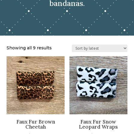
bandanas.
Sorted
Showing all 9 results
by
latest
Faux Fur Brown
Faux Fur Snow
Cheetah
Leopard Wraps