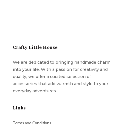
Crafty Little House
We are dedicated to bringing handmade charm
into your life. With a passion for creativity and
quality, we offer a curated selection of
accessories that add warmth and style to your
everyday adventures.
Links
Terms and Conditions