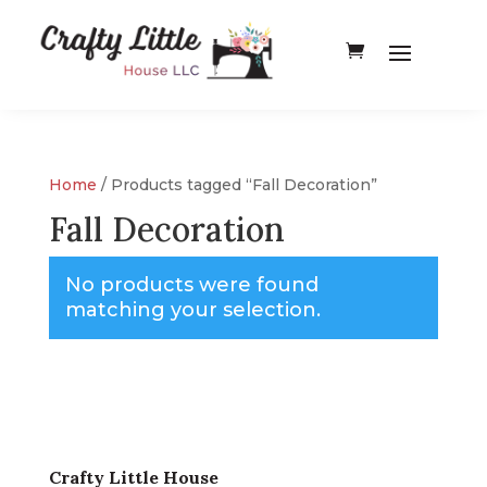
Home
/ Products tagged “Fall Decoration”
Fall Decoration
No products were found
matching your selection.
Crafty Little House