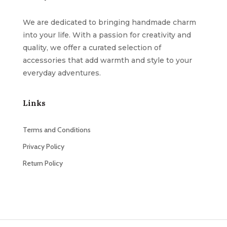
We are dedicated to bringing handmade charm
into your life. With a passion for creativity and
quality, we offer a curated selection of
accessories that add warmth and style to your
everyday adventures.
Links
Terms and Conditions
Privacy Policy
Return Policy