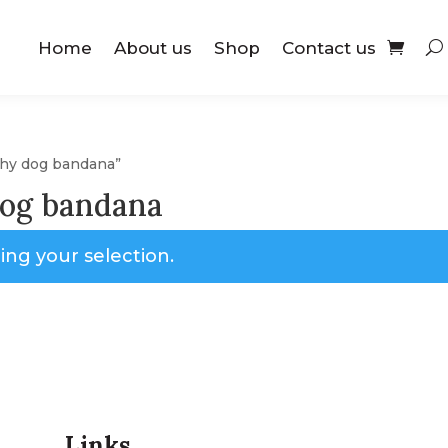
Home
About us
Shop
Contact us
tchy dog bandana”
dog bandana
ng your selection.
Links