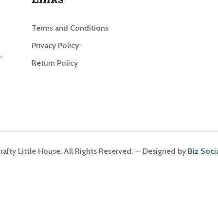
Terms and Conditions
Privacy Policy
r
Return Policy
afty Little House. All Rights Reserved. — Designed by
Biz Soci