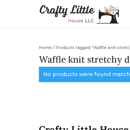
Home
/ Products tagged “Waffle knit stre
Waffle knit stretchy 
No products were found matchi
Crafty Little House