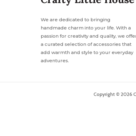
We are dedicated to bringing
handmade charm into your life. With a
passion for creativity and quality, we offe
a curated selection of accessories that
add warmth and style to your everyday
adventures.
Copyright © 2026 Cr