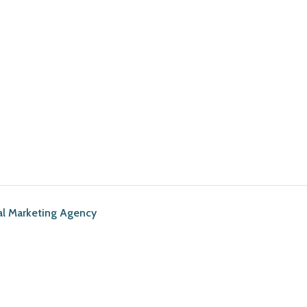
al Marketing Agency