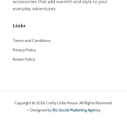
accessories that add warmth and style to your
everyday adventures.
Links
Terms and Conditions
Privacy Policy
Return Policy
Copyright © 2026 Crafty Little House. All Rights Reserved.
— Designed by
Biz Social Marketing Agency