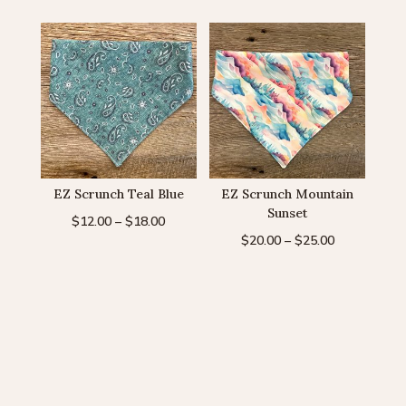
$20.00
through
through
$20.00
$25.00
EZ Scrunch Teal Blue
EZ Scrunch Mountain
Sunset
Price
$
12.00
–
$
18.00
Price
$
20.00
–
$
25.00
range:
range:
$12.00
$20.00
through
through
$18.00
$25.00