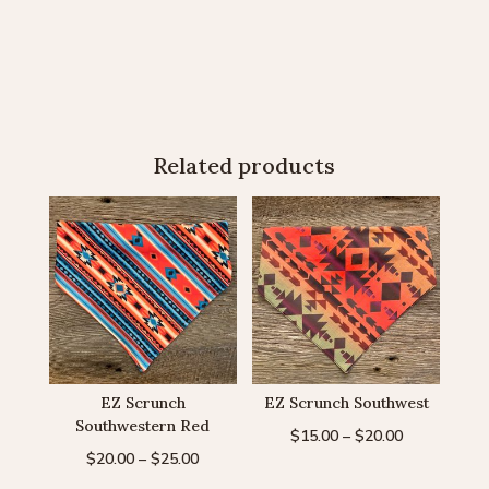
Related products
EZ Scrunch
EZ Scrunch Southwest
Southwestern Red
Price
$
15.00
–
$
20.00
Price
$
20.00
–
$
25.00
range:
range:
$15.00