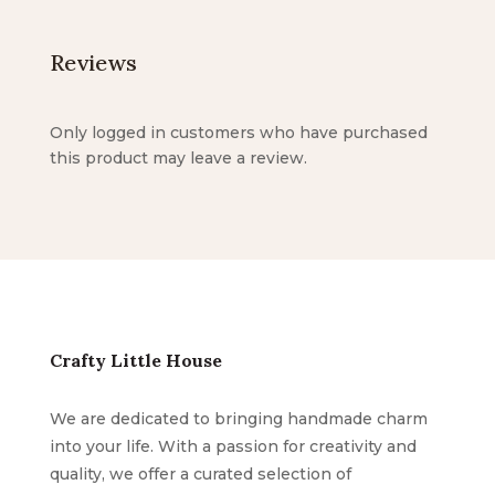
Reviews
Only logged in customers who have purchased
this product may leave a review.
Crafty Little House
We are dedicated to bringing handmade charm
into your life. With a passion for creativity and
quality, we offer a curated selection of