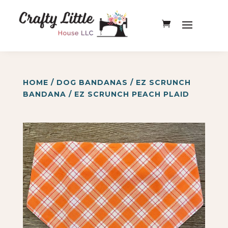
HOME
/
DOG BANDANAS
/
EZ SCRUNCH
BANDANA
/ EZ SCRUNCH PEACH PLAID