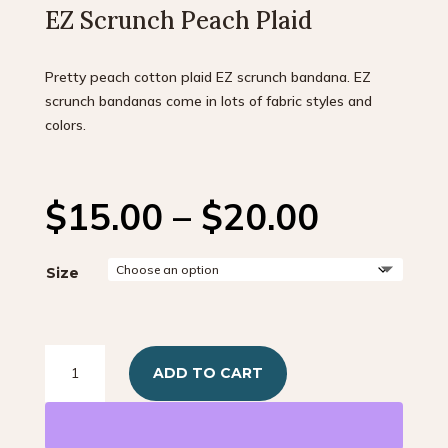
EZ Scrunch Peach Plaid
Pretty peach cotton plaid EZ scrunch bandana. EZ
scrunch bandanas come in lots of fabric styles and
colors.
Price
$
15.00
–
$
20.00
range:
$15.00
throug
Size
$20.00
EZ
ADD TO CART
Scrunch
Peach
Plaid
quantity