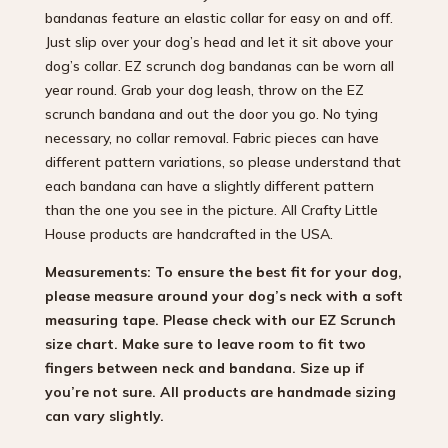
bandanas feature an elastic collar for easy on and off.
Just slip over your dog’s head and let it sit above your
dog’s collar. EZ scrunch dog bandanas can be worn all
year round. Grab your dog leash, throw on the EZ
scrunch bandana and out the door you go. No tying
necessary, no collar removal. Fabric pieces can have
different pattern variations, so please understand that
each bandana can have a slightly different pattern
than the one you see in the picture. All Crafty Little
House products are handcrafted in the USA.
Measurements: To ensure the best fit for your dog,
please measure around your dog’s neck with a soft
measuring tape. Please check with our EZ Scrunch
size chart. Make sure to leave room to fit two
fingers between neck and bandana. Size up if
you’re not sure.
All products are handmade sizing
can vary slightly.