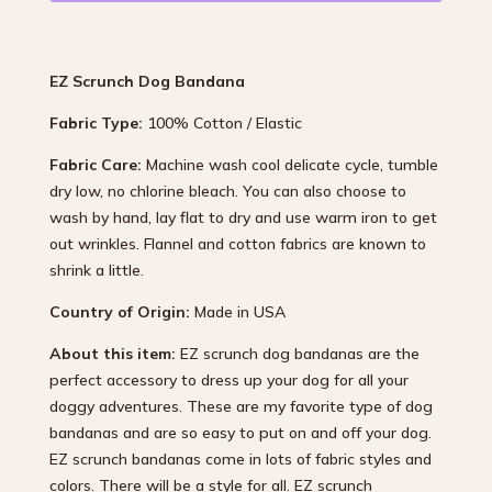
EZ Scrunch Dog Bandana
Fabric Type:
100% Cotton / Elastic
Fabric Care:
Machine wash cool delicate cycle, tumble
dry low, no chlorine bleach. You can also choose to
wash by hand, lay flat to dry and use warm iron to get
out wrinkles. Flannel and cotton fabrics are known to
shrink a little.
Country of Origin:
Made in USA
About this item:
EZ scrunch dog bandanas are the
perfect accessory to dress up your dog for all your
doggy adventures. These are my favorite type of dog
bandanas and are so easy to put on and off your dog.
EZ scrunch bandanas come in lots of fabric styles and
colors. There will be a style for all. EZ scrunch