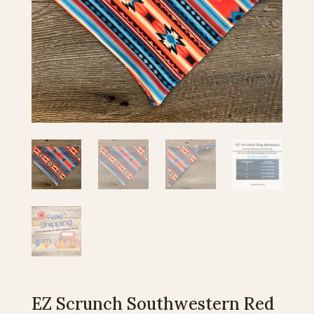
EZ Scrunch Southwestern Red