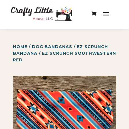
HOME
/
DOG BANDANAS
/
EZ SCRUNCH
BANDANA
/ EZ SCRUNCH SOUTHWESTERN
RED