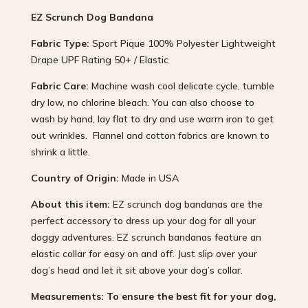
EZ Scrunch Dog Bandana
Fabric Type:
Sport Pique 100% Polyester Lightweight
Drape UPF Rating 50+ / Elastic
Fabric Care:
Machine wash cool delicate cycle, tumble
dry low, no chlorine bleach. You can also choose to
wash by hand, lay flat to dry and use warm iron to get
out wrinkles. Flannel and cotton fabrics are known to
shrink a little.
Country of Origin:
Made in USA
About this item:
EZ scrunch dog bandanas are the
perfect accessory to dress up your dog for all your
doggy adventures. EZ scrunch bandanas feature an
elastic collar for easy on and off. Just slip over your
dog’s head and let it sit above your dog’s collar.
Measurements: To ensure the best fit for your dog,