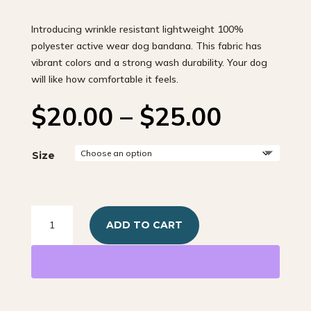
Introducing wrinkle resistant lightweight 100%
polyester active wear dog bandana. This fabric has
vibrant colors and a strong wash durability. Your dog
will like how comfortable it feels.
Price
$
20.00
–
$
25.00
range:
$20.00
throug
Size
$25.00
EZ
ADD TO CART
Scrunch
Southwestern
Red
quantity