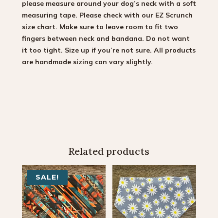
please measure around your dog’s neck with a soft
measuring tape. Please check with our EZ Scrunch
size chart. Make sure to leave room to fit two
fingers between neck and bandana. Do not want
it too tight. Size up if you’re not sure. All products
are handmade sizing can vary slightly.
Related products
SALE!