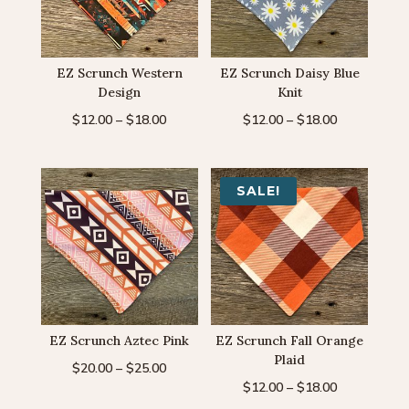
EZ Scrunch Western
EZ Scrunch Daisy Blue
Design
Knit
Price
Price
$
12.00
–
$
18.00
$
12.00
–
$
18.00
range:
range:
$12.00
$12.00
through
through
SALE!
$18.00
$18.00
EZ Scrunch Aztec Pink
EZ Scrunch Fall Orange
Plaid
Price
$
20.00
–
$
25.00
Price
$
12.00
–
$
18.00
range:
range: