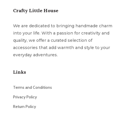
Crafty Little House
We are dedicated to bringing handmade charm
into your life. With a passion for creativity and
quality, we offer a curated selection of
accessories that add warmth and style to your
everyday adventures.
Links
Terms and Conditions
Privacy Policy
Return Policy