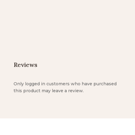
$20.00
$12.00
through
through
$25.00
$18.00
Reviews
Only logged in customers who have purchased
this product may leave a review.