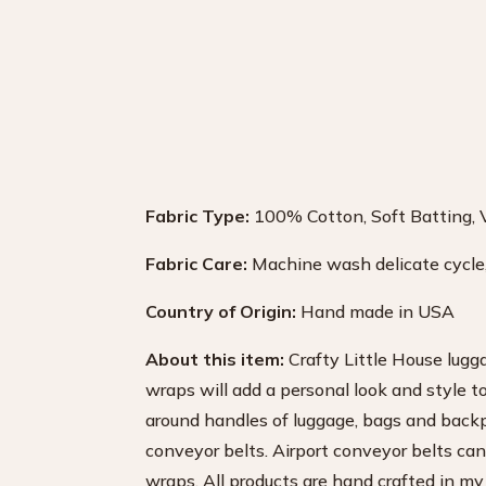
Fabric Type:
100% Cotton, Soft Batting, 
Fabric Care:
Machine wash delicate cycle, 
Country of Origin:
Hand made in USA
About this item:
Crafty Little House lugg
wraps will add a personal look and style t
around handles of luggage, bags and backp
conveyor belts. Airport conveyor belts can
wraps. All products are hand crafted in my