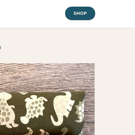
SHOP
S