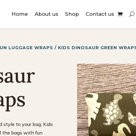
Home
About us
Shop
Contact us
FUN LUGGAGE WRAPS
/ KIDS DINOSAUR GREEN WRAP
saur
aps
 style to your bag. Kids
ll the bags with fun