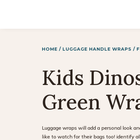
HOME
/
LUGGAGE HANDLE WRAPS
/
Kids Dino
Green Wr
Luggage wraps will add a personal look and
like to watch for their bags too! identify a