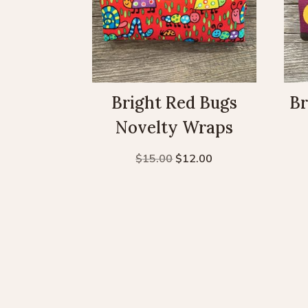
Bright Red Bugs
Br
Novelty Wraps
Original
Current
$
15.00
$
12.00
price
price
was:
is:
$15.00.
$12.00.