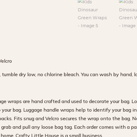
Velcro
tumble dry low, no chlorine bleach. You can wash by hand, lay
age wraps are hand crafted and used to decorate your bag. Lo
o your bag. Luggage handle wraps help to identify your bag in
acks. Fits snug and Velcro secures the wrap onto the bag. N
 grab and pull any loose bag tag. Each order comes with a pa
 home. Crafty Little House is a small business.