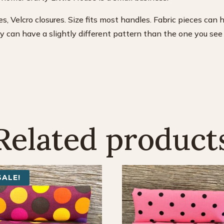
s, Velcro closures. Size fits most handles. Fabric pieces can 
can have a slightly different pattern than the one you see i
Related product
SALE!