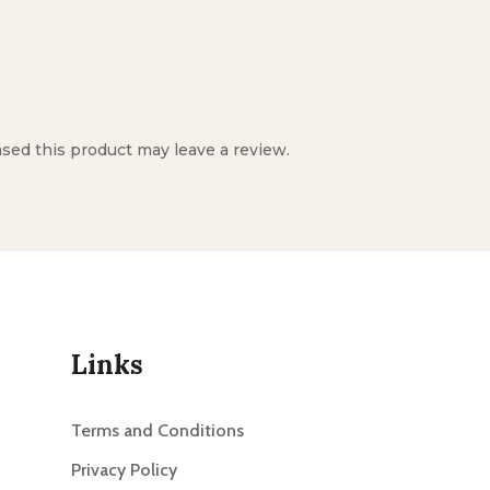
ed this product may leave a review.
Links
Terms and Conditions
Privacy Policy