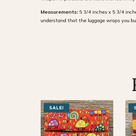
Measurements:
5 3/4 inches x 5 3/4 inche
understand that the luggage wraps you buy 
SALE!