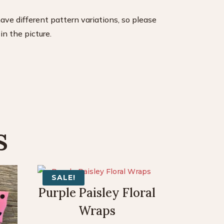
have different pattern variations, so please
n the picture.
s
SALE!
Purple Paisley Floral
Wraps