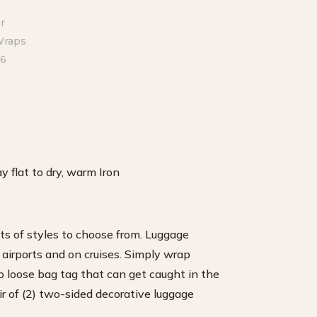
 flat to dry, warm Iron
ts of styles to choose from. Luggage
 airports and on cruises. Simply wrap
o loose bag tag that can get caught in the
ir of (2) two-sided decorative luggage