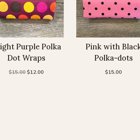
ight Purple Polka
Pink with Blac
Dot Wraps
Polka-dots
Original
Current
$
15.00
$
12.00
$
15.00
price
price
was:
is:
$15.00.
$12.00.