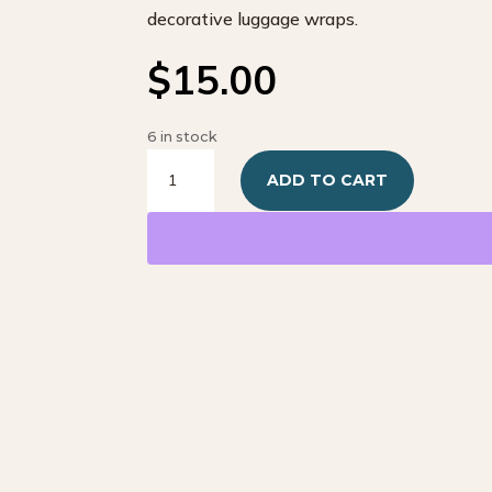
decorative luggage wraps.
$
15.00
6 in stock
Kids
ADD TO CART
Dinosaur
Green
Wraps
quantity