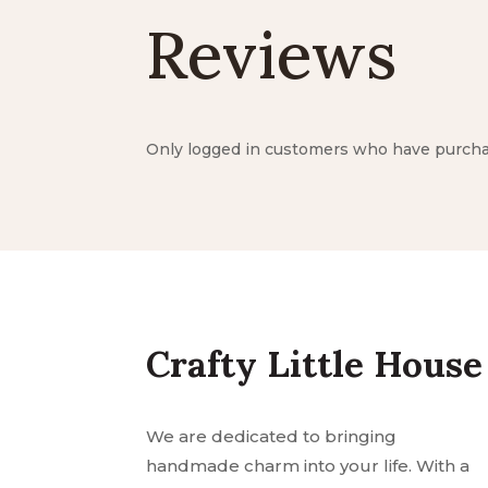
Reviews
Only logged in customers who have purchas
Crafty Little House
We are dedicated to bringing
handmade charm into your life. With a