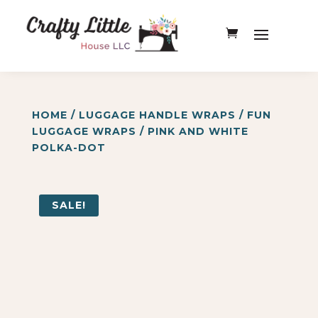
HOME
/
LUGGAGE HANDLE WRAPS
/
FUN
LUGGAGE WRAPS
/ PINK AND WHITE
POLKA-DOT
SALE!