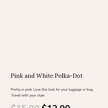
Pink and White Polka-Dot
Pretty in pink. Love this look for your luggage or bag.
Travel with your style.
Original
Current