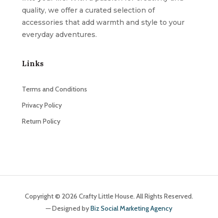
quality, we offer a curated selection of
accessories that add warmth and style to your
everyday adventures.
Links
Terms and Conditions
Privacy Policy
Return Policy
Copyright © 2026 Crafty Little House. All Rights Reserved.
— Designed by
Biz Social Marketing Agency