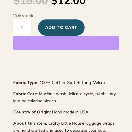
$
15.00
$
12.00
price
price
was:
is:
10 in stock
$15.00.
$12.00.
Pink
ADD TO CART
and
White
Polka-
Dot
quantity
Fabric Type:
100% Cotton, Soft Batting, Velcro
Fabric Care:
Machine wash delicate cycle, tumble dry
low, no chlorine bleach.
Country of Origin:
Hand made in USA
About this item:
Crafty Little House luggage wraps
are hand crafted and used to decorate your bag.