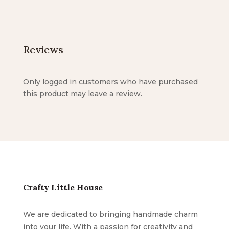
Reviews
Only logged in customers who have purchased
this product may leave a review.
Crafty Little House
We are dedicated to bringing handmade charm
into your life. With a passion for creativity and