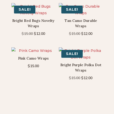
SALE!
SALE!
Bright Red Bugs Novelty
Tan Camo Durable
Wraps
Wraps
Original
Current
Original
Current
$
15.00
$
12.00
$
15.00
$
12.00
price
price
price
price
was:
is:
was:
is:
$15.00.
$12.00.
$15.00.
$12.00.
SALE!
Pink Camo Wraps
Bright Purple Polka Dot
$
15.00
Wraps
Original
Current
$
15.00
$
12.00
price
price
was:
is:
$15.00.
$12.00.