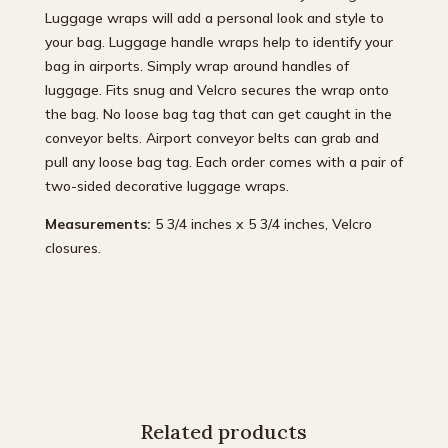
Luggage wraps will add a personal look and style to
your bag. Luggage handle wraps help to identify your
bag in airports. Simply wrap around handles of
luggage. Fits snug and Velcro secures the wrap onto
the bag. No loose bag tag that can get caught in the
conveyor belts. Airport conveyor belts can grab and
pull any loose bag tag. Each order comes with a pair of
two-sided decorative luggage wraps.
Measurements:
5 3/4 inches x 5 3/4 inches, Velcro
closures.
Related products