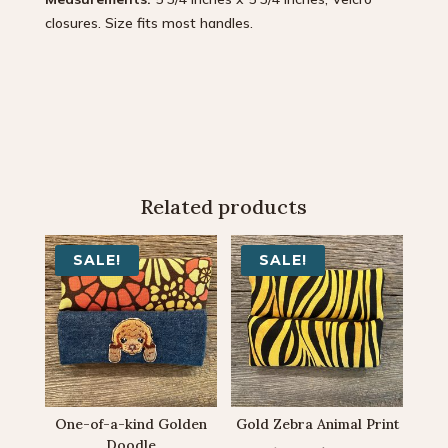
closures. Size fits most handles.
Related products
SALE!
SALE!
One-of-a-kind Golden
Gold Zebra Animal Print
Doodle