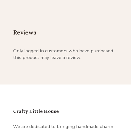
Reviews
Only logged in customers who have purchased
this product may leave a review.
Crafty Little House
We are dedicated to bringing handmade charm