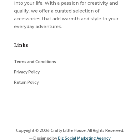
into your life. With a passion for creativity and
quality, we offer a curated selection of
accessories that add warmth and style to your
everyday adventures.
Links
Terms and Conditions
Privacy Policy
Return Policy
Copyright © 2026 Crafty Little House. All Rights Reserved.
— Designed by
Biz Social Marketing Agency