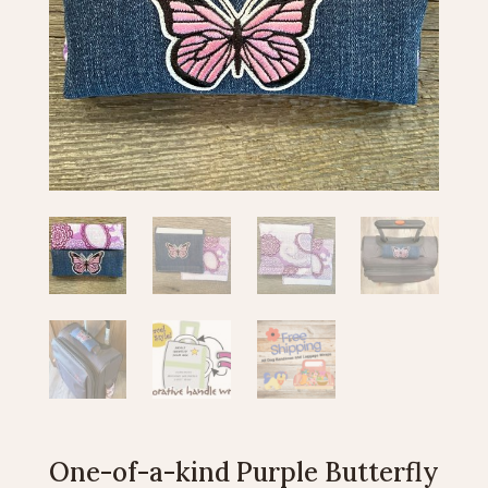
One-of-a-kind Purple Butterfly