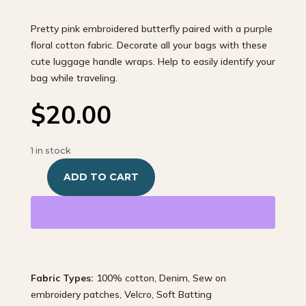
Pretty pink embroidered butterfly paired with a purple
floral cotton fabric. Decorate all your bags with these
cute luggage handle wraps. Help to easily identify your
bag while traveling.
$
20.00
1 in stock
ADD TO CART
One-
of-
a-
kind
Purple
Butterfly
Fabric Types:
100% cotton, Denim, Sew on
quantity
embroidery patches, Velcro, Soft Batting