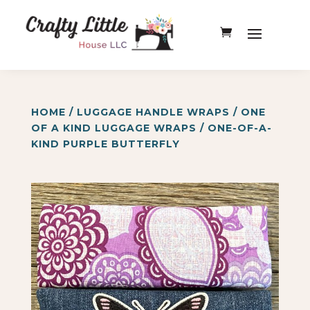
HOME
/
LUGGAGE HANDLE WRAPS
/
ONE
OF A KIND LUGGAGE WRAPS
/ ONE-OF-A-
KIND PURPLE BUTTERFLY