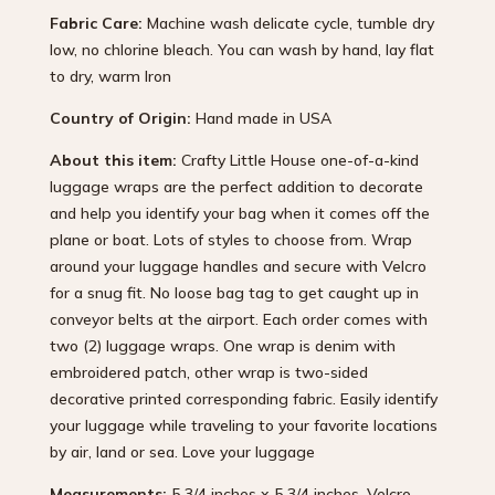
Fabric Care:
Machine wash delicate cycle, tumble dry
low, no chlorine bleach. You can wash by hand, lay flat
to dry, warm Iron
Country of Origin:
Hand made in USA
About this item:
Crafty Little House one-of-a-kind
luggage wraps are the perfect addition to decorate
and help you identify your bag when it comes off the
plane or boat. Lots of styles to choose from. Wrap
around your luggage handles and secure with Velcro
for a snug fit. No loose bag tag to get caught up in
conveyor belts at the airport. Each order comes with
two (2) luggage wraps. One wrap is denim with
embroidered patch, other wrap is two-sided
decorative printed corresponding fabric. Easily identify
your luggage while traveling to your favorite locations
by air, land or sea. Love your luggage
Measurements:
5 3/4 inches x 5 3/4 inches, Velcro